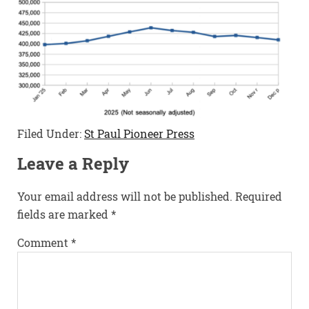
Filed Under:
St Paul Pioneer Press
Leave a Reply
Your email address will not be published.
Required
fields are marked
*
Comment
*