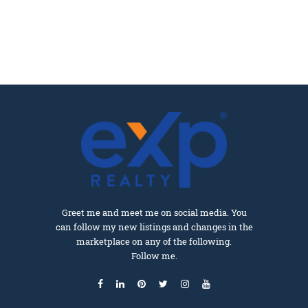
Greet me and meet me on social media. You
can follow my new listings and changes in the
marketplace on any of the following.
Follow me.