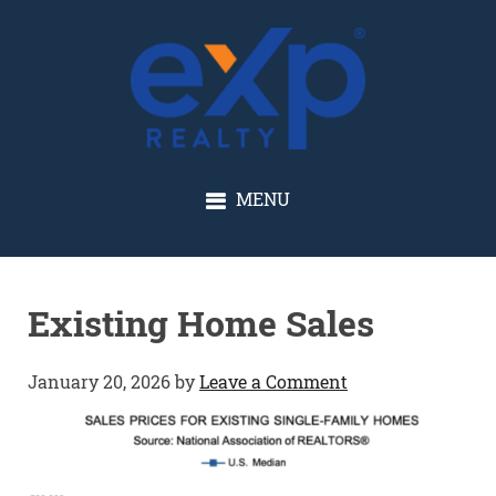
GLENN SOLBERG
MENU
Existing Home Sales
January 20, 2026
by
Leave a Comment