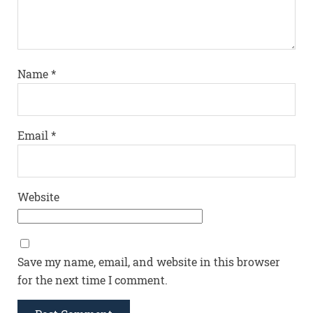
Name
*
Email
*
Website
Save my name, email, and website in this browser
for the next time I comment.