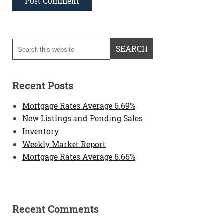
Recent Posts
Mortgage Rates Average 6.69%
New Listings and Pending Sales
Inventory
Weekly Market Report
Mortgage Rates Average 6.66%
Recent Comments