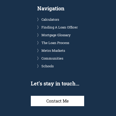
Navigation
Calculators
Finding A Loan Officer
Mortgage Glossary
The Loan Process
Metro Markets
Communities
Schools
Let’s stay in touch…
Contact Me