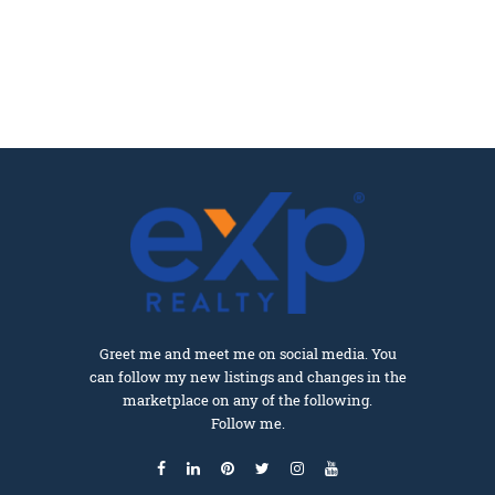
Greet me and meet me on social media. You
can follow my new listings and changes in the
marketplace on any of the following.
Follow me.