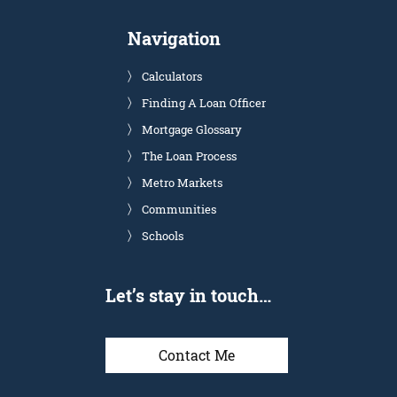
Navigation
Calculators
Finding A Loan Officer
Mortgage Glossary
The Loan Process
Metro Markets
Communities
Schools
Let’s stay in touch…
Contact Me