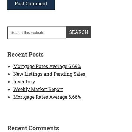
Recent Posts
Mortgage Rates Average 6.69%
New Listings and Pending Sales
Inventory
Weekly Market Report
Mortgage Rates Average 6.66%
Recent Comments