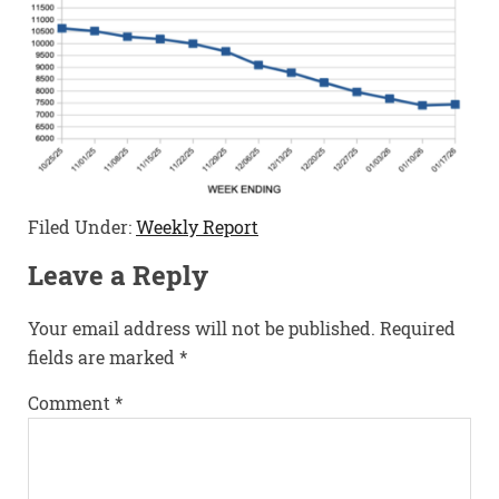
Filed Under:
Weekly Report
Leave a Reply
Your email address will not be published.
Required
fields are marked
*
Comment
*