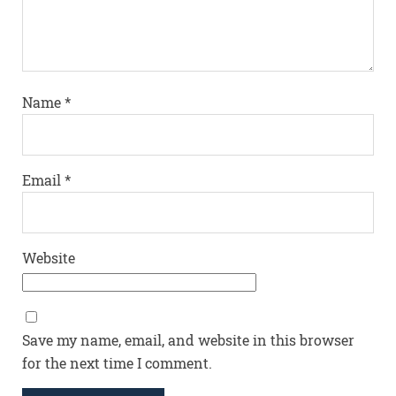
Name
*
Email
*
Website
Save my name, email, and website in this browser
for the next time I comment.