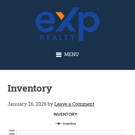
GLENN SOLBERG
MENU
Inventory
January 26, 2026
by
Leave a Comment