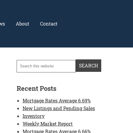
ws
About
Contact
Recent Posts
Mortgage Rates Average 6.69%
New Listings and Pending Sales
Inventory
Weekly Market Report
Mortgage Rates Average 6.66%