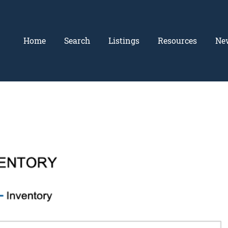
Home
Search
Listings
Resources
Ne