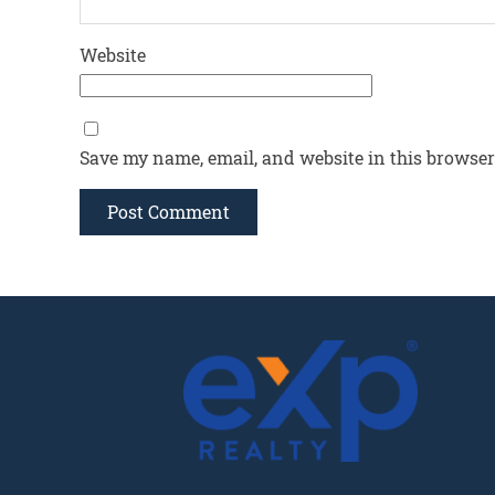
Website
Save my name, email, and website in this browser