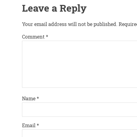
Leave a Reply
Your email address will not be published.
Require
Comment
*
Name
*
Email
*