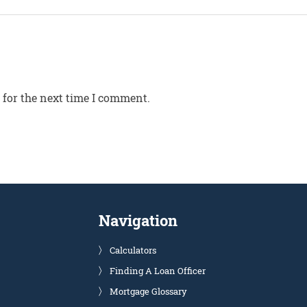
 for the next time I comment.
Navigation
Calculators
Finding A Loan Officer
Mortgage Glossary