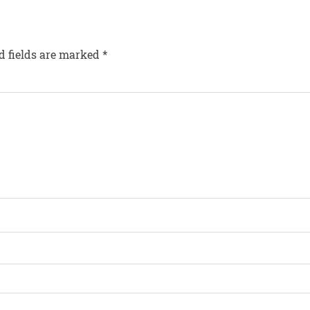
d fields are marked
*