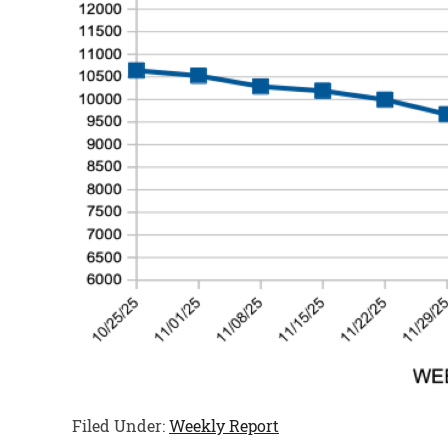
Filed Under:
Weekly Report