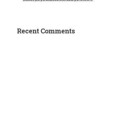
Recent Comments