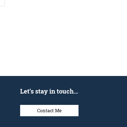
Let’s stay in touch…
Contact Me