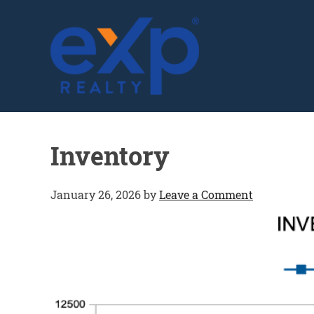
GLENN SOLBERG
Inventory
January 26, 2026
by
Leave a Comment