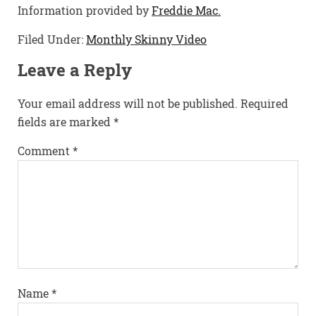
Information provided by
Freddie Mac.
Filed Under:
Monthly Skinny Video
Leave a Reply
Your email address will not be published.
Required
fields are marked
*
Comment
*
Name
*