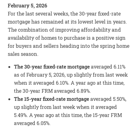
February 5, 2026
For the last several weeks, the 30-year fixed-rate
mortgage has remained at its lowest level in years.
The combination of improving affordability and
availability of homes to purchase is a positive sign
for buyers and sellers heading into the spring home
sales season.
The 30-year fixed-rate mortgage
averaged 6.11%
as of February 5, 2026, up slightly from last week
when it averaged 6.10%. A year ago at this time,
the 30-year FRM averaged 6.89%.
The 15-year fixed-rate mortgage
averaged 5.50%,
up slightly from last week when it averaged
5.49%. A year ago at this time, the 15-year FRM
averaged 6.05%.