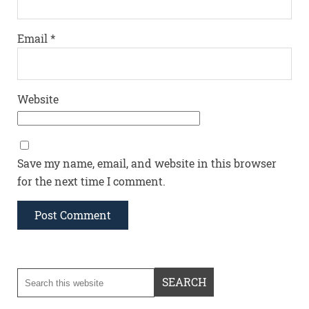
Email
*
Website
Save my name, email, and website in this browser
for the next time I comment.