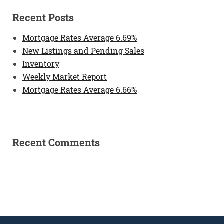
Recent Posts
Mortgage Rates Average 6.69%
New Listings and Pending Sales
Inventory
Weekly Market Report
Mortgage Rates Average 6.66%
Recent Comments