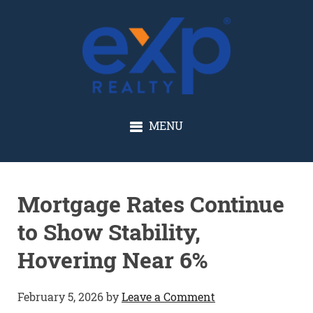
GLENN SOLBERG
MENU
Mortgage Rates Continue
to Show Stability,
Hovering Near 6%
February 5, 2026
by
Leave a Comment