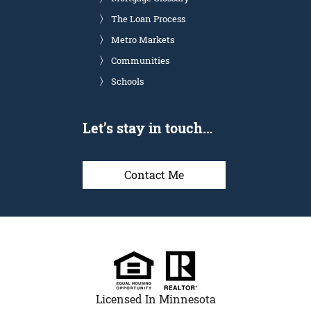
The Loan Process
Metro Markets
Communities
Schools
Let’s stay in touch…
Contact Me
Licensed In Minnesota