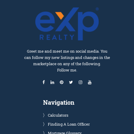
Greet me and meet me on social media. You
can follow my new listings and changes in the
marketplace on any of the following.
Follow me.
Navigation
Calculators
Finding A Loan Officer
Mortgage Glossary