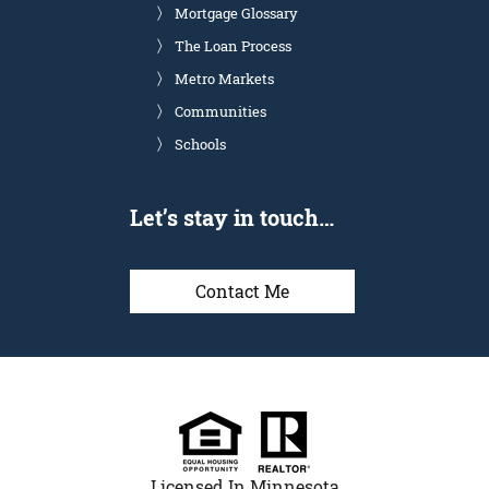
Mortgage Glossary
The Loan Process
Metro Markets
Communities
Schools
Let’s stay in touch…
Contact Me
Licensed In Minnesota