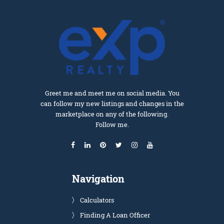
Greet me and meet me on social media. You
can follow my new listings and changes in the
marketplace on any of the following.
Follow me.
Navigation
Calculators
Finding A Loan Officer