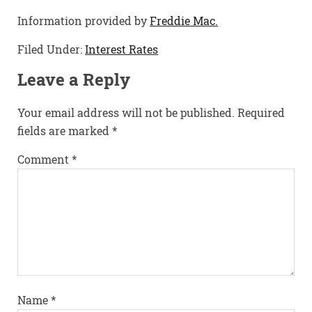
Information provided by
Freddie Mac.
Filed Under:
Interest Rates
Leave a Reply
Your email address will not be published.
Required
fields are marked
*
Comment
*
Name
*