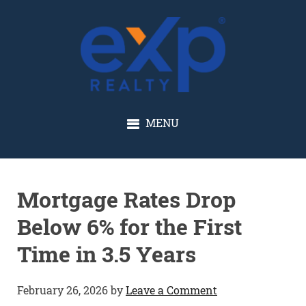
GLENN SOLBERG
MENU
Mortgage Rates Drop
Below 6% for the First
Time in 3.5 Years
February 26, 2026
by
Leave a Comment