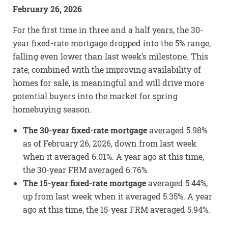
February 26, 2026
For the first time in three and a half years, the 30-
year fixed-rate mortgage dropped into the 5% range,
falling even lower than last week’s milestone. This
rate, combined with the improving availability of
homes for sale, is meaningful and will drive more
potential buyers into the market for spring
homebuying season.
The 30-year fixed-rate mortgage
averaged 5.98%
as of February 26, 2026, down from last week
when it averaged 6.01%. A year ago at this time,
the 30-year FRM averaged 6.76%.
The 15-year fixed-rate mortgage
averaged 5.44%,
up from last week when it averaged 5.35%. A year
ago at this time, the 15-year FRM averaged 5.94%.