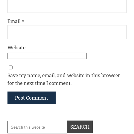
Email
*
Website
Save my name, email, and website in this browser
for the next time I comment.