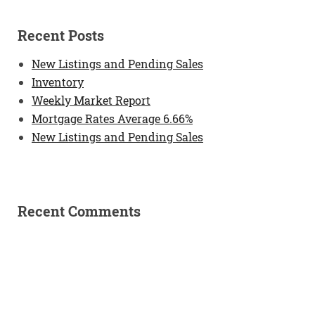
Recent Posts
New Listings and Pending Sales
Inventory
Weekly Market Report
Mortgage Rates Average 6.66%
New Listings and Pending Sales
Recent Comments