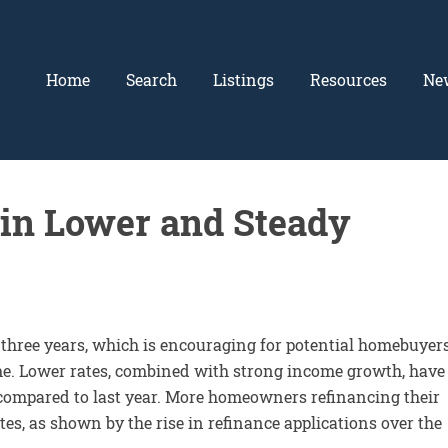
Home
Search
Listings
Resources
Ne
in Lower and Steady
 three years, which is encouraging for potential homebuyer
me. Lower rates, combined with strong income growth, have
s compared to last year. More homeowners refinancing their
es, as shown by the rise in refinance applications over the