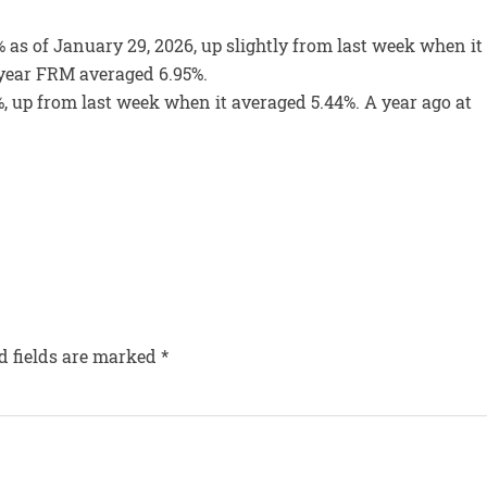
 as of January 29, 2026, up slightly from last week when it
0-year FRM averaged 6.95%.
, up from last week when it averaged 5.44%. A year ago at
d fields are marked
*