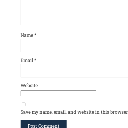
Name
*
Email
*
Website
Save my name, email, and website in this browser