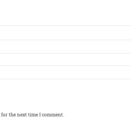
 for the next time I comment.