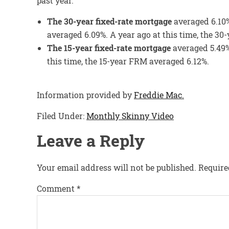
past year.
The 30-year fixed-rate mortgage
averaged 6.10%
averaged 6.09%. A year ago at this time, the 3
The 15-year fixed-rate mortgage
averaged 5.49%
this time, the 15-year FRM averaged 6.12%.
Information provided by
Freddie Mac.
Filed Under:
Monthly Skinny Video
Leave a Reply
Your email address will not be published.
Require
Comment
*