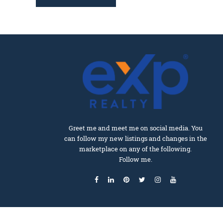
Greet me and meet me on social media. You
can follow my new listings and changes in the
marketplace on any of the following.
Follow me.