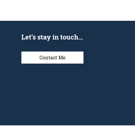
Let’s stay in touch…
Contact Me