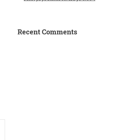
Recent Comments