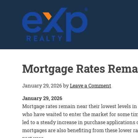
GLENN SOLBERG
Mortgage Rates Rema
January 29, 2026
by
Leave a Comment
January 29, 2026
Mortgage rates remain near their lowest levels in
who have waited to enter the market for some ti
led to a steady increase in purchase application
mortgages are also benefiting from these lower rat