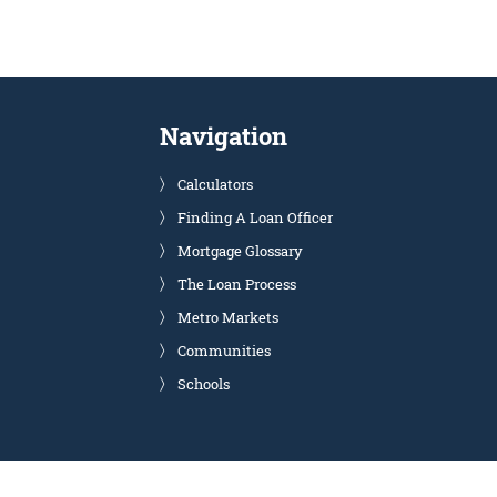
Navigation
Calculators
Finding A Loan Officer
Mortgage Glossary
The Loan Process
Metro Markets
Communities
Schools