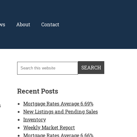
ws
About
Contact
Recent Posts
Mortgage Rates Average 6.69%
s
New Listings and Pending Sales
Inventory
Weekly Market Report
Mortgage Rates Average 6.66%