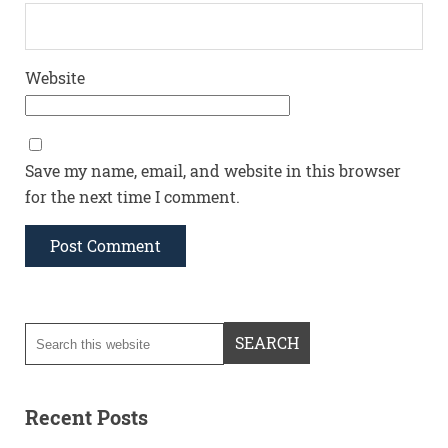
Website
Save my name, email, and website in this browser
for the next time I comment.
Recent Posts