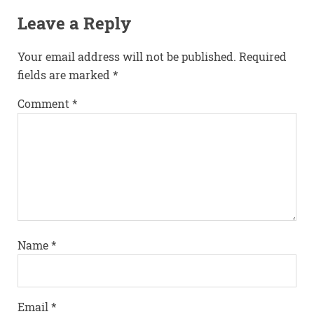
Leave a Reply
Your email address will not be published.
Required
fields are marked
*
Comment
*
Name
*
Email
*