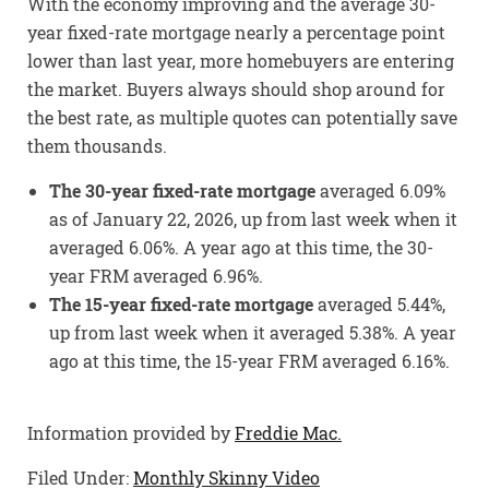
With the economy improving and the average 30-
year fixed-rate mortgage nearly a percentage point
lower than last year, more homebuyers are entering
the market. Buyers always should shop around for
the best rate, as multiple quotes can potentially save
them thousands.
The 30-year fixed-rate mortgage
averaged 6.09%
as of January 22, 2026, up from last week when it
averaged 6.06%. A year ago at this time, the 30-
year FRM averaged 6.96%.
The 15-year fixed-rate mortgage
averaged 5.44%,
up from last week when it averaged 5.38%. A year
ago at this time, the 15-year FRM averaged 6.16%.
Information provided by
Freddie Mac.
Filed Under:
Monthly Skinny Video