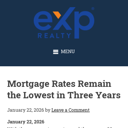
GLENN SOLBERG
MENU
Mortgage Rates Remain
the Lowest in Three Years
January 22, 2026
by
Leave a Comment
January 22, 2026