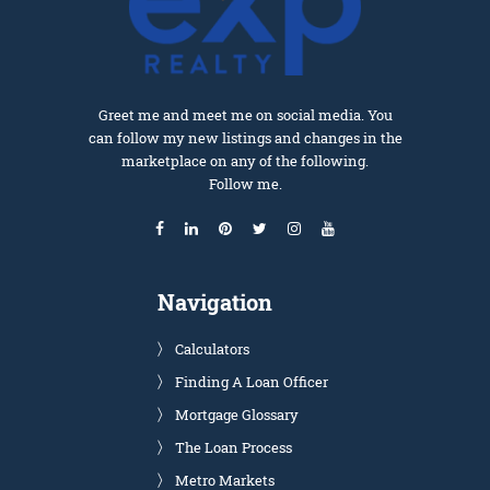
Greet me and meet me on social media. You
can follow my new listings and changes in the
marketplace on any of the following.
Follow me.
Navigation
Calculators
Finding A Loan Officer
Mortgage Glossary
The Loan Process
Metro Markets