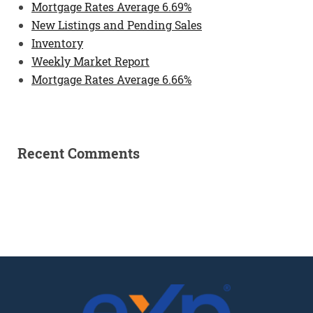
Mortgage Rates Average 6.69%
New Listings and Pending Sales
Inventory
Weekly Market Report
Mortgage Rates Average 6.66%
Recent Comments