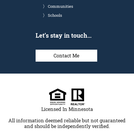
Communities
Schools
Let’s stay in touch…
Contact Me
Licensed In Minnesota
All information deemed reliable but not guaranteed
and should be independently verified.