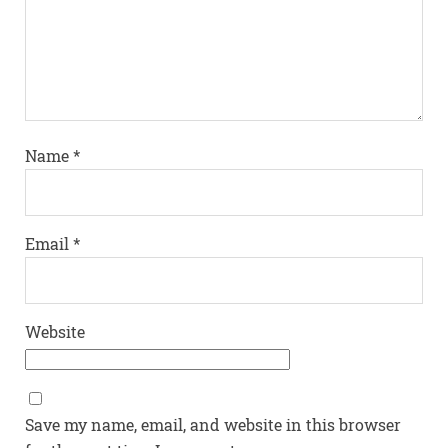
Name
*
Email
*
Website
Save my name, email, and website in this browser