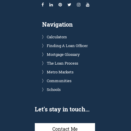
Navigation
Calculators
Finding A Loan Officer
Mortgage Glossary
The Loan Process
Metro Markets
Communities
Schools
Let’s stay in touch…
Contact Me