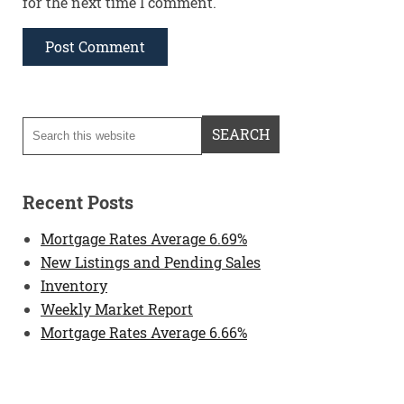
for the next time I comment.
Recent Posts
Mortgage Rates Average 6.69%
New Listings and Pending Sales
Inventory
Weekly Market Report
Mortgage Rates Average 6.66%