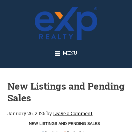
GLENN SOLBERG
MENU
New Listings and Pending
Sales
January 26, 2026
by
Leave a Comment