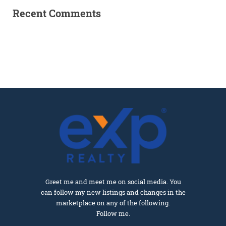
Recent Comments
Greet me and meet me on social media. You
can follow my new listings and changes in the
marketplace on any of the following.
Follow me.