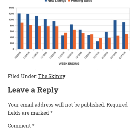
Filed Under:
The Skinny
Leave a Reply
Your email address will not be published.
Required
fields are marked
*
Comment
*