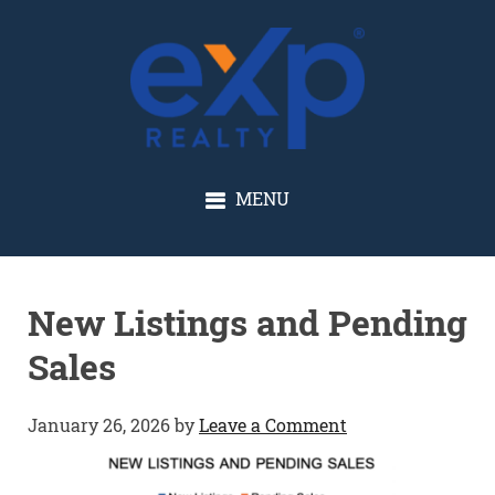
GLENN SOLBERG
MENU
New Listings and Pending
Sales
January 26, 2026
by
Leave a Comment