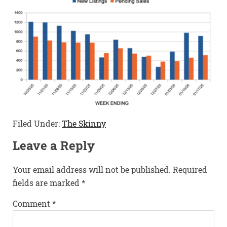
Filed Under:
The Skinny
Leave a Reply
Your email address will not be published.
Required
fields are marked
*
Comment
*