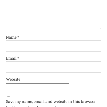
Name
*
Email
*
Website
Save my name, email, and website in this browser