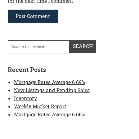
for the next time I comment.
Recent Posts
Mortgage Rates Average 6.69%
New Listings and Pending Sales
Inventory
Weekly Market Report
Mortgage Rates Average 6.66%