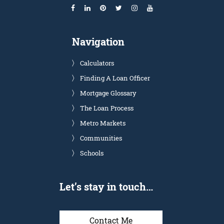
Navigation
Calculators
Finding A Loan Officer
Mortgage Glossary
The Loan Process
Metro Markets
Communities
Schools
Let’s stay in touch…
Contact Me