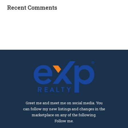
Recent Comments
Greet me and meet me on social media. You
can follow my new listings and changes in the
marketplace on any of the following.
Follow me.