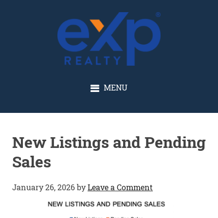
GLENN SOLBERG
MENU
New Listings and Pending
Sales
January 26, 2026
by
Leave a Comment