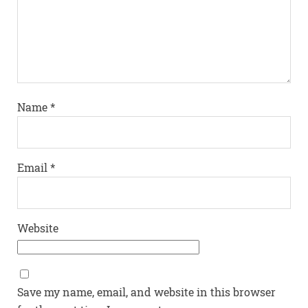
Name
*
Email
*
Website
Save my name, email, and website in this browser