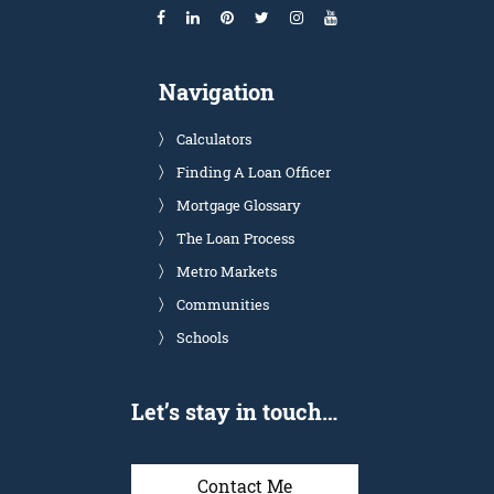
Navigation
Calculators
Finding A Loan Officer
Mortgage Glossary
The Loan Process
Metro Markets
Communities
Schools
Let’s stay in touch…
Contact Me