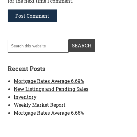
for the next time I comment.
Recent Posts
Mortgage Rates Average 6.69%
New Listings and Pending Sales
Inventory
Weekly Market Report
Mortgage Rates Average 6.66%