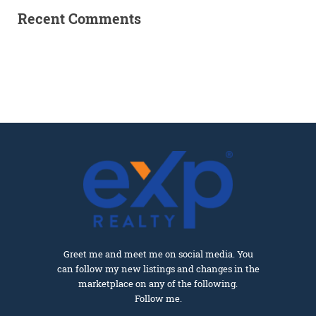
Recent Comments
Greet me and meet me on social media. You
can follow my new listings and changes in the
marketplace on any of the following.
Follow me.