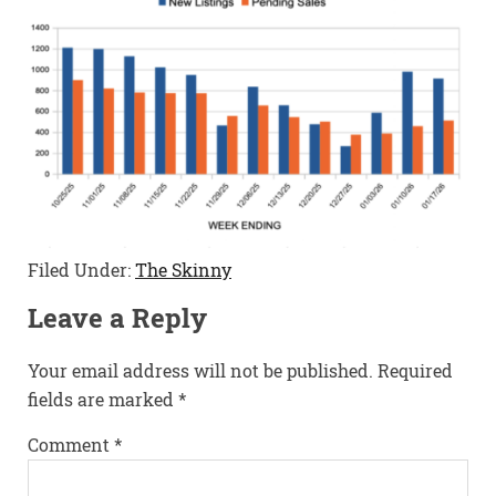
Filed Under:
The Skinny
Leave a Reply
Your email address will not be published.
Required
fields are marked
*
Comment
*