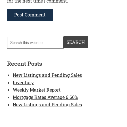
for the next time I comment.
Recent Posts
New Listings and Pending Sales
Inventory
Weekly Market Report
Mortgage Rates Average 6.66%
New Listings and Pending Sales