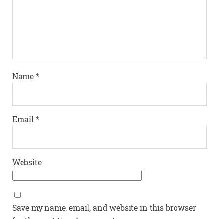
Name
*
Email
*
Website
Save my name, email, and website in this browser