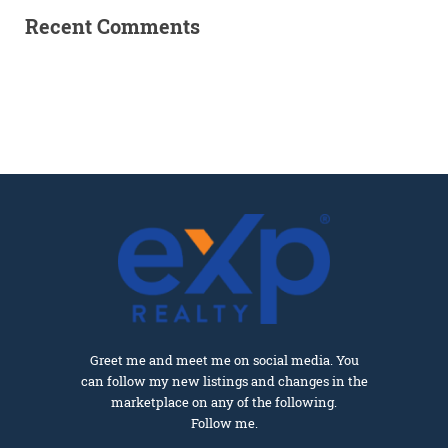
Recent Comments
Greet me and meet me on social media. You
can follow my new listings and changes in the
marketplace on any of the following.
Follow me.