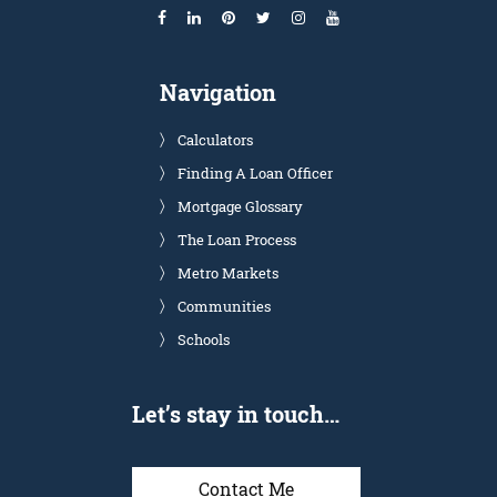
Navigation
Calculators
Finding A Loan Officer
Mortgage Glossary
The Loan Process
Metro Markets
Communities
Schools
Let’s stay in touch…
Contact Me