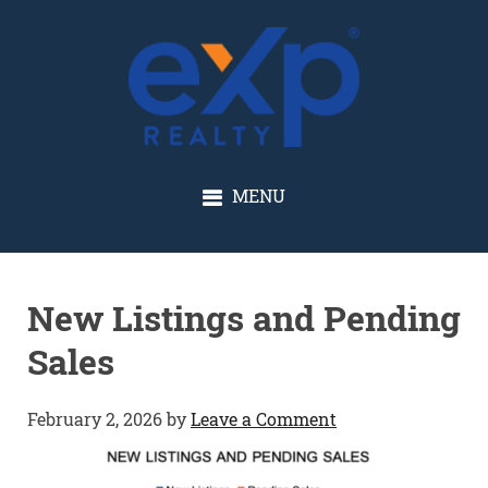
GLENN SOLBERG
MENU
New Listings and Pending
Sales
February 2, 2026
by
Leave a Comment