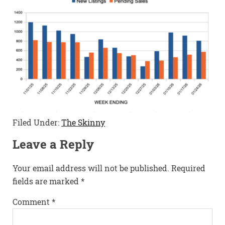
Filed Under:
The Skinny
Leave a Reply
Your email address will not be published.
Required
fields are marked
*
Comment
*